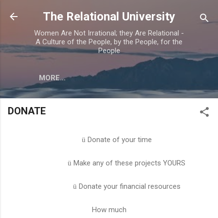
Skip to main content
The Relational University
Women Are Not Irrational; they Are Relational -
A Culture of the People, by the People, for the
People
MORE…
DONATE
Donate of your time
ü
Make any of these projects YOURS
ü
Donate your financial resources
ü
How much