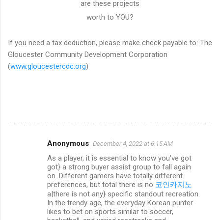
are these projects
worth to YOU?
If you need a tax deduction, please make check payable to: The
Gloucester Community Development Corporation
(
www.gloucestercdc.org
)
Anonymous
December 4, 2022 at 6:15 AM
C
As a player, it is essential to know you've got
o
got} a strong buyer assist group to fall again
m
on. Different gamers have totally different
preferences, but total there is no
코인카지노
m
a|there is not any} specific standout recreation.
In the trendy age, the everyday Korean punter
e
likes to bet on sports similar to soccer,
n