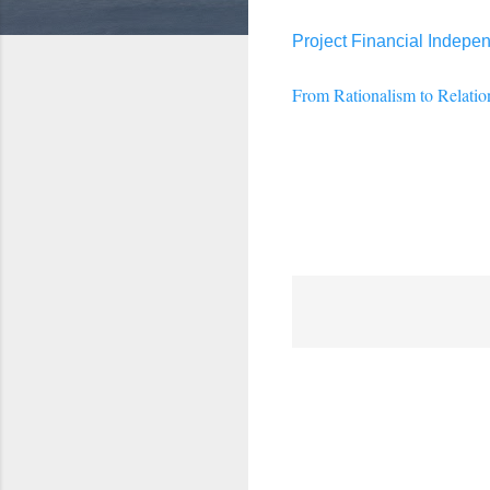
Project Financial Indepe
From Rationalism to Relatio
C
o