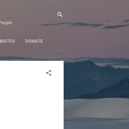
 People
BSITES
DONATE