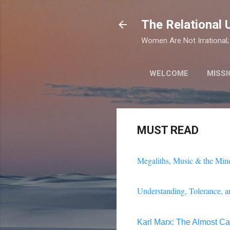
The Relational 
Women Are Not Irrational; 
WELCOME
MISSI
MUST READ
Megaliths, Music & the Mind
Understanding, Tolerance, a
Karl Marx: The Almost Cap