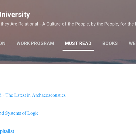
Skip to main content
University
they Are Relational - A Culture of the People, by the People, for the
ON
WORK PROGRAM
MUST READ
BOOKS
WE
 - The Latest in Archaeoacoustics
nd Systems of Logic
italist